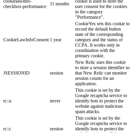
cookielawinfo-
cookie is used to store the
11 months
checkbox-performance
user consent for the cookies
in the category
"Performance".
CookieYes sets this cookie to
record the default button
state of the corresponding
CookieLawInfoConsent
1 year
category and the status of
CCPA. It works only in
coordination with the
primary cookie.
New Relic uses this cookie
to store a session identifier so
JSESSIONID
session
that New Relic can monitor
session counts for an
application.
This cookie is set by the
Google recaptcha service to
rc::a
never
identify bots to protect the
website against malicious
spam attacks.
This cookie is set by the
Google recaptcha service to
rc::c
session
identify bots to protect the