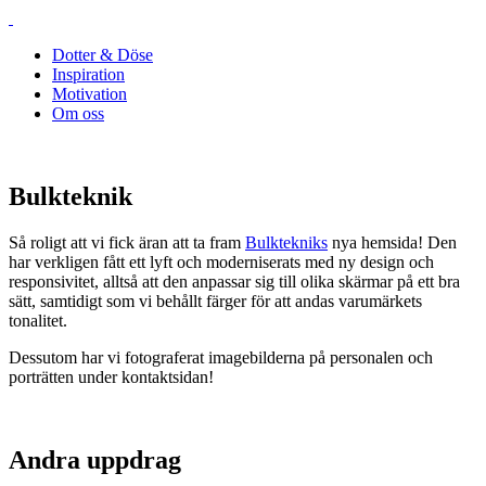
Dotter & Döse
Inspiration
Motivation
Om oss
Bulkteknik
Så roligt att vi fick äran att ta fram
Bulktekniks
nya hemsida! Den
har verkligen fått ett lyft och moderniserats med ny design och
responsivitet, alltså att den anpassar sig till olika skärmar på ett bra
sätt, samtidigt som vi behållt färger för att andas varumärkets
tonalitet.
Dessutom har vi fotograferat imagebilderna på personalen och
porträtten under kontaktsidan!
Andra uppdrag