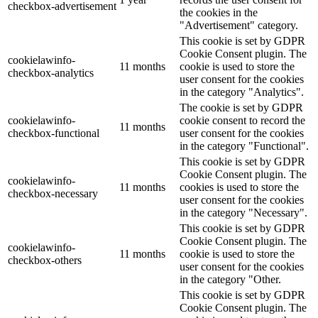
checkbox-advertisement
the cookies in the
"Advertisement" category.
This cookie is set by GDPR
Cookie Consent plugin. The
cookielawinfo-
11 months
cookie is used to store the
checkbox-analytics
user consent for the cookies
in the category "Analytics".
The cookie is set by GDPR
cookielawinfo-
cookie consent to record the
11 months
checkbox-functional
user consent for the cookies
in the category "Functional".
This cookie is set by GDPR
Cookie Consent plugin. The
cookielawinfo-
11 months
cookies is used to store the
checkbox-necessary
user consent for the cookies
in the category "Necessary".
This cookie is set by GDPR
Cookie Consent plugin. The
cookielawinfo-
11 months
cookie is used to store the
checkbox-others
user consent for the cookies
in the category "Other.
This cookie is set by GDPR
Cookie Consent plugin. The