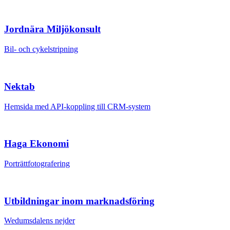
Jordnära Miljökonsult
Bil- och cykelstripning
Nektab
Hemsida med API-koppling till CRM-system
Haga Ekonomi
Porträttfotografering
Utbildningar inom marknadsföring
Wedumsdalens nejder