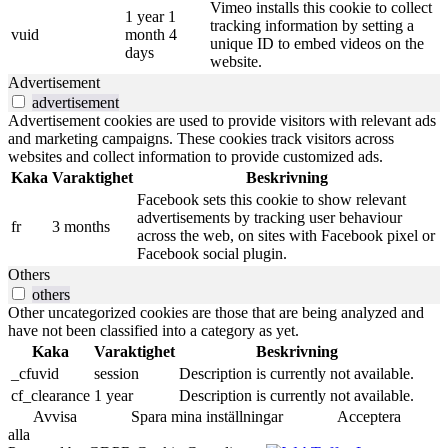
Vimeo installs this cookie to collect
1 year 1
tracking information by setting a
vuid
month 4
unique ID to embed videos on the
days
website.
Advertisement
advertisement
Advertisement cookies are used to provide visitors with relevant ads
and marketing campaigns. These cookies track visitors across
websites and collect information to provide customized ads.
Kaka
Varaktighet
Beskrivning
Facebook sets this cookie to show relevant
advertisements by tracking user behaviour
fr
3 months
across the web, on sites with Facebook pixel or
Facebook social plugin.
Others
others
Other uncategorized cookies are those that are being analyzed and
have not been classified into a category as yet.
Kaka
Varaktighet
Beskrivning
_cfuvid
session
Description is currently not available.
cf_clearance
1 year
Description is currently not available.
Avvisa
Spara mina inställningar
Acceptera
alla