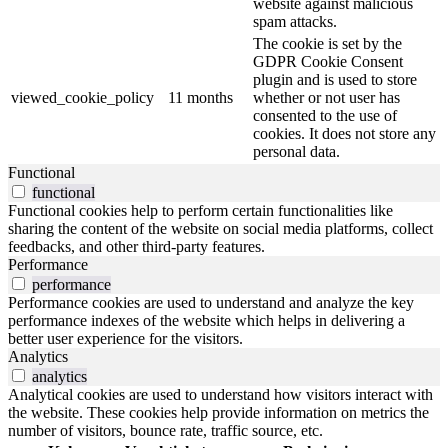
website against malicious
spam attacks.
The cookie is set by the
GDPR Cookie Consent
plugin and is used to store
viewed_cookie_policy
11 months
whether or not user has
consented to the use of
cookies. It does not store any
personal data.
Functional
functional
Functional cookies help to perform certain functionalities like
sharing the content of the website on social media platforms, collect
feedbacks, and other third-party features.
Performance
performance
Performance cookies are used to understand and analyze the key
performance indexes of the website which helps in delivering a
better user experience for the visitors.
Analytics
analytics
Analytical cookies are used to understand how visitors interact with
the website. These cookies help provide information on metrics the
number of visitors, bounce rate, traffic source, etc.