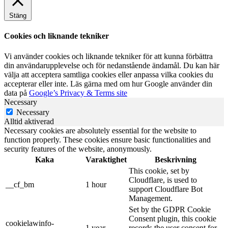
Stäng
Cookies och liknande tekniker
Vi använder cookies och liknande tekniker för att kunna förbättra
din användarupplevelse och för nedanstående ändamål. Du kan här
välja att acceptera samtliga cookies eller anpassa vilka cookies du
accepterar eller inte. Läs gärna med om hur Google använder din
data på
Google’s Privacy & Terms site
Necessary
Necessary
Alltid aktiverad
Necessary cookies are absolutely essential for the website to
function properly. These cookies ensure basic functionalities and
security features of the website, anonymously.
Kaka
Varaktighet
Beskrivning
This cookie, set by
Cloudflare, is used to
__cf_bm
1 hour
support Cloudflare Bot
Management.
Set by the GDPR Cookie
Consent plugin, this cookie
cookielawinfo-
1 year
records the user consent for