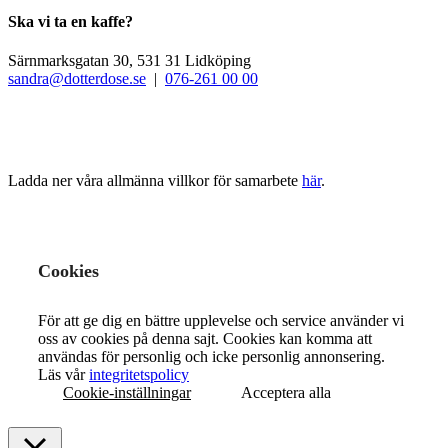
Ska vi ta en kaffe?
Särnmarksgatan 30, 531 31 Lidköping
sandra@dotterdose.se
|
076-261 00 00
Ladda ner våra allmänna villkor för samarbete
här
.
Cookies
För att ge dig en bättre upplevelse och service använder vi
oss av cookies på denna sajt. Cookies kan komma att
användas för personlig och icke personlig annonsering.
Läs vår
integritetspolicy
Cookie-inställningar
Acceptera alla