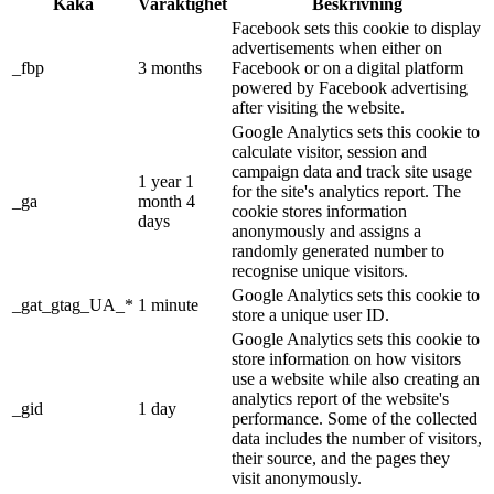
Kaka
Varaktighet
Beskrivning
Facebook sets this cookie to display
advertisements when either on
_fbp
3 months
Facebook or on a digital platform
powered by Facebook advertising
after visiting the website.
Google Analytics sets this cookie to
calculate visitor, session and
campaign data and track site usage
1 year 1
for the site's analytics report. The
_ga
month 4
cookie stores information
days
anonymously and assigns a
randomly generated number to
recognise unique visitors.
Google Analytics sets this cookie to
_gat_gtag_UA_*
1 minute
store a unique user ID.
Google Analytics sets this cookie to
store information on how visitors
use a website while also creating an
analytics report of the website's
_gid
1 day
performance. Some of the collected
data includes the number of visitors,
their source, and the pages they
visit anonymously.